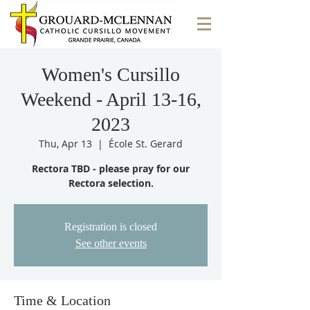
Women's Cursillo
Weekend - April 13-16,
2023
Thu, Apr 13
  |  
École St. Gerard
Rectora TBD - please pray for our
Rectora selection.
Registration is closed
See other events
Time & Location