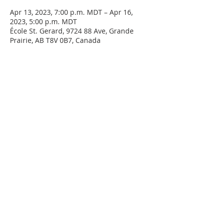
Apr 13, 2023, 7:00 p.m. MDT – Apr 16,
2023, 5:00 p.m. MDT
École St. Gerard, 9724 88 Ave, Grande
Prairie, AB T8V 0B7, Canada
ABOUT US
The Grouard-McLennan Cursillo Movement
has been operating since 1979. Our purpose is
the same as that of the Cursillo - Make a
Friend, Be a Friend, Bring a Friend to Christ. We
are dedicated to expanding the Kingdom of
Christ through evangelizing environments
using this Cursillo method. We hold Cursillo
weekends in the spring and fall of every year,
separate weekends for men and women.